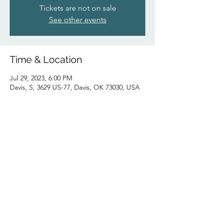
Tickets are not on sale
See other events
Time & Location
Jul 29, 2023, 6:00 PM
Davis, S, 3629 US-77, Davis, OK 73030, USA
Share this event