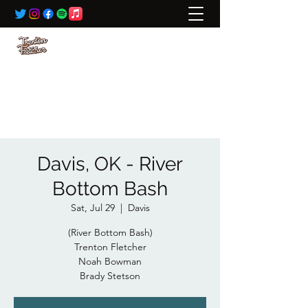
BOOKING:
ted@wildrivertalent.com
612-701-5919
Davis, OK - River
Bottom Bash
Sat, Jul 29
  |  
Davis
(River Bottom Bash)
Trenton Fletcher
Noah Bowman
Brady Stetson