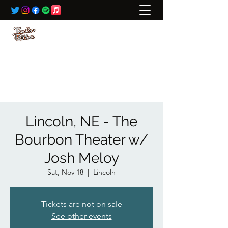
BOOKING:
ted@wildrivertalent.com
612-701-5919
Lincoln, NE - The
Bourbon Theater w/
Josh Meloy
Sat, Nov 18
  |  
Lincoln
Tickets are not on sale
See other events