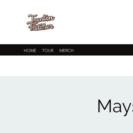
HOME
TOUR
MERCH
Mays