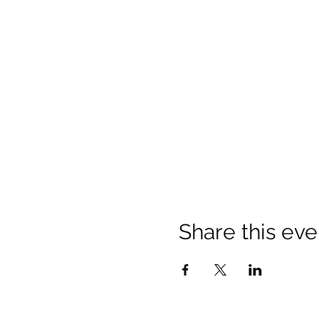
Share this eve