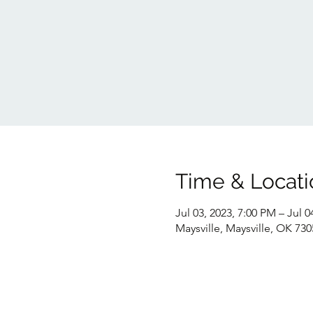
Time & Locati
Jul 03, 2023, 7:00 PM – Jul 0
Maysville, Maysville, OK 73