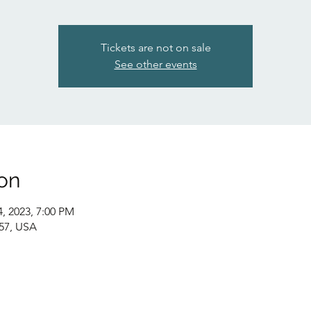
Tickets are not on sale
See other events
on
4, 2023, 7:00 PM
057, USA