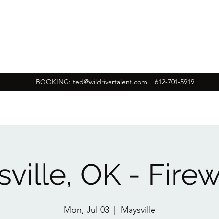
BOOKING:
ted@wildrivertalent.com
612-701-5919
ville, OK - Fire
Mon, Jul 03
  |  
Maysville