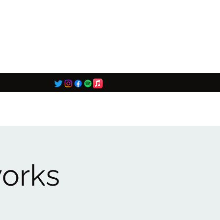
works