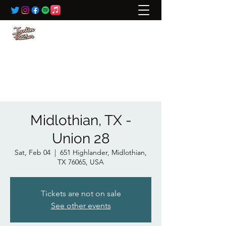
BOOKING:
ted@wildrivertalent.com
612-701-5919
Midlothian, TX -
Union 28
Sat, Feb 04
  |  
651 Highlander, Midlothian,
TX 76065, USA
Tickets are not on sale
See other events