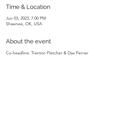
Time & Location
Jun 03, 2023, 7:00 PM
Shawnee, OK, USA
About the event
Co-headline: Trenton Fletcher & Dax Perrier
Share this event