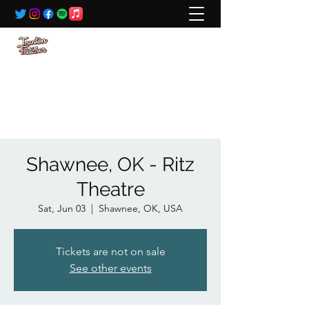
BOOKING:
ted@wildrivertalent.com
612-701-5919
Shawnee, OK - Ritz
Theatre
Sat, Jun 03
  |  
Shawnee, OK, USA
Tickets are not on sale
See other events