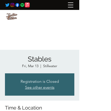
BOOKING:
ted@wildrivertalent.com
612-701-5919
Stables
Fri, Mar 13
  |  
Stillwater
Registration is Closed
See other events
Time & Location