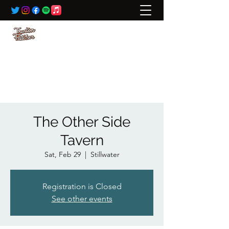
BOOKING:
ted@wildrivertalent.com
612-701-5919
The Other Side
Tavern
Sat, Feb 29
  |  
Stillwater
Registration is Closed
See other events