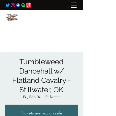
BOOKING:
ted@wildrivertalent.com
612-701-5919
Tumbleweed
Dancehall w/
Flatland Cavalry -
Stillwater, OK
Fri, Feb 04
  |  
Stillwater
Tickets are not on sale