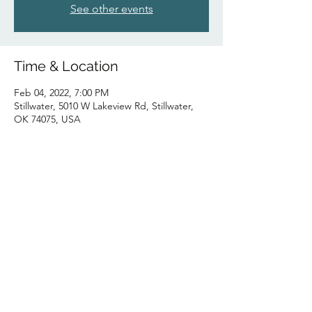
See other events
Time & Location
Feb 04, 2022, 7:00 PM
Stillwater, 5010 W Lakeview Rd, Stillwater,
OK 74075, USA
Share this event