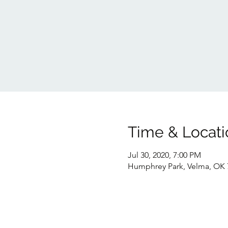
Time & Locati
Jul 30, 2020, 7:00 PM
Humphrey Park, Velma, OK 