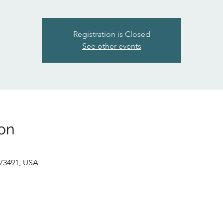
Registration is Closed
See other events
on
73491, USA