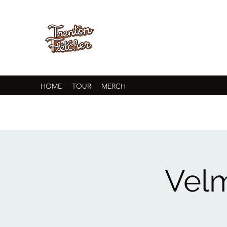
HOME
TOUR
MERCH
Velm