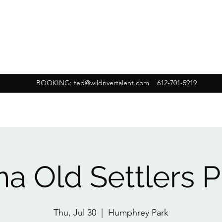
BOOKING:
ted@wildrivertalent.com
612-701-5919
a Old Settlers P
Thu, Jul 30
  |  
Humphrey Park