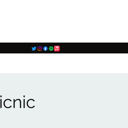
icnic