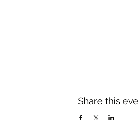
Share this eve