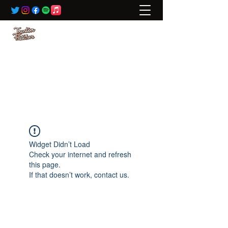
BOOKING:
ted@wildrivertalent.com
612-701-5919
Widget Didn’t Load
Check your internet and refresh
this page.
If that doesn’t work, contact us.