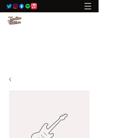
BOOKING:
ted@wildrivertalent.com
612-701-5919