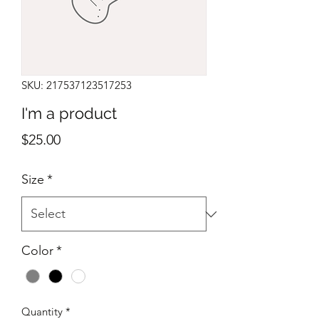
SKU: 217537123517253
I'm a product
Price
$25.00
Size
*
Color
*
Quantity
*